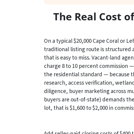
The Real Cost o
On a typical $20,000 Cape Coral or Le
traditional listing route is structured 
that is easy to miss. Vacant-land agent
charge 8 to 10 percent commission —
the residential standard — because 
research, access verification, wetlan
diligence, buyer marketing across mul
buyers are out-of-state) demands the
lot, that is $1,600 to $2,000 in commis
Add seller-paid closing costs of $400 