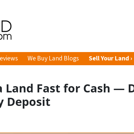
eviews
We Buy Land Blogs
Sell Your Land ›
a Land Fast for Cash — 
y Deposit