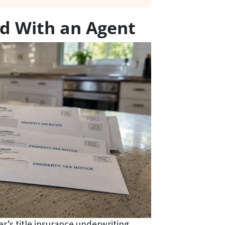
nd With an Agent
er’s title insurance underwriting