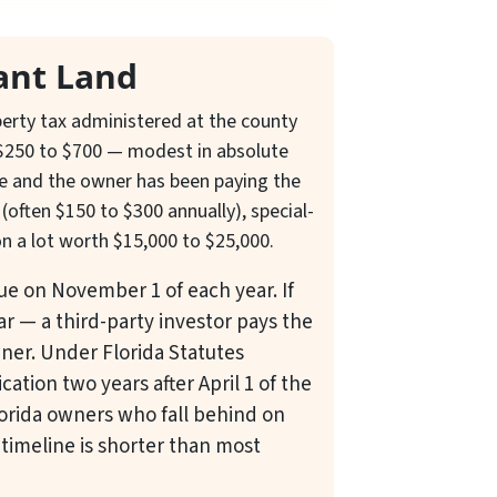
ant Land
operty tax administered at the county
ns $250 to $700 — modest in absolute
me and the owner has been paying the
often $150 to $300 annually), special-
on a lot worth $15,000 to $25,000.
due on November 1 of each year. If
ar — a third-party investor pays the
wner. Under Florida Statutes
ication two years after April 1 of the
lorida owners who fall behind on
 timeline is shorter than most