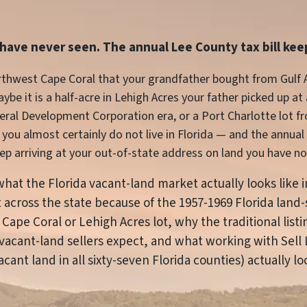
u have never seen. The annual Lee County tax bill keep
northwest Cape Coral that your grandfather bought from Gulf
be it is a half-acre in Lehigh Acres your father picked up at
neral Development Corporation era, or a Port Charlotte lot 
you almost certainly do not live in Florida — and the annual p
p arriving at your out-of-state address on land you have not
s what the Florida vacant-land market actually looks like 
ist across the state because of the 1957-1969 Florida la
 Cape Coral or Lehigh Acres lot, why the traditional list
vacant-land sellers expect, and what working with Sell 
ant land in all sixty-seven Florida counties) actually loo