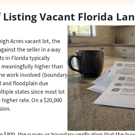
f Listing Vacant Florida La
high Acres vacant lot, the
against the seller in a way
s in Florida typically
 meaningfully higher than
the work involved (boundary
d and floodplain due
tiple states since most lot
 higher rate. On a $20,000
sion.
to $800, the survey or boundary verification that the buy