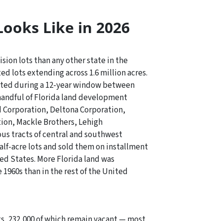
Looks Like in 2026
sion lots than any other state in the
ed lots extending across 1.6 million acres.
eated during a 12-year window between
handful of Florida land development
 Corporation, Deltona Corporation,
on, Mackle Brothers, Lehigh
us tracts of central and southwest
alf-acre lots and sold them on installment
ted States. More Florida land was
 1960s than in the rest of the United
lots, 232,000 of which remain vacant — most