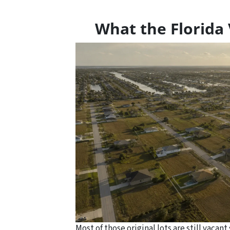
What the Florida 
Most of those original lots are still vaca