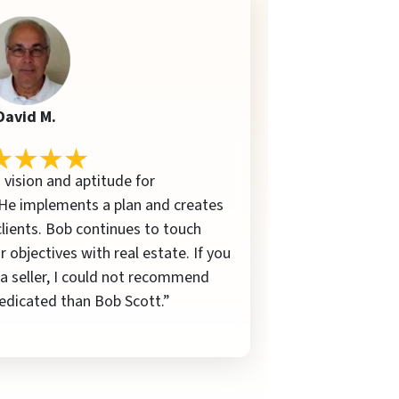
David M.
 vision and aptitude for
 He implements a plan and creates
 clients. Bob continues to touch
r objectives with real estate. If you
 a seller, I could not recommend
edicated than Bob Scott.”