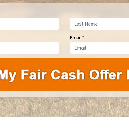
Last
Email
*