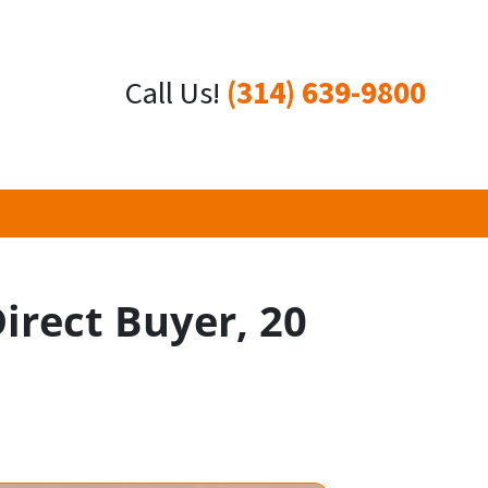
Call Us!
(314) 639-9800
Direct Buyer, 20