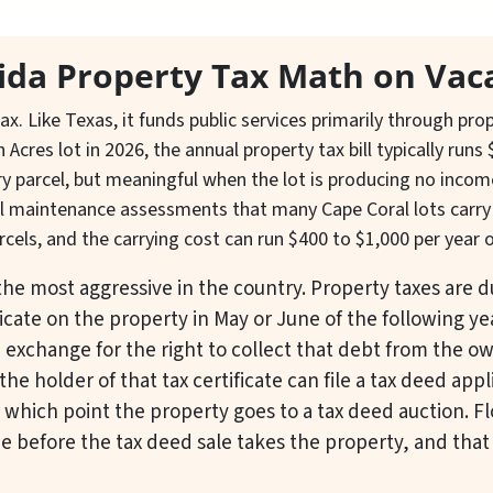
rida Property Tax Math on Vac
ax. Like Texas, it funds public services primarily through pr
h Acres lot in 2026, the annual property tax bill typically ru
ry parcel, but meaningful when the lot is producing no inco
nal maintenance assessments that many Cape Coral lots carry (
rcels, and the carrying cost can run $400 to $1,000 per year 
s the most aggressive in the country. Property taxes are 
ficate on the property in May or June of the following ye
n exchange for the right to collect that debt from the o
the holder of that tax certificate can file a tax deed appl
t which point the property goes to a tax deed auction. F
e before the tax deed sale takes the property, and that