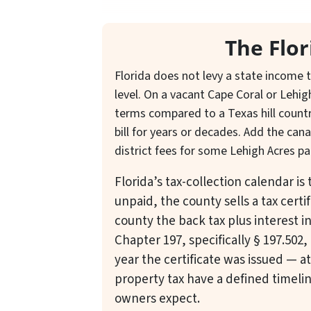
The Flo
Florida does not levy a state income t
level. On a vacant Cape Coral or Lehig
terms compared to a Texas hill count
bill for years or decades. Add the ca
district fees for some Lehigh Acres pa
Florida’s tax-collection calendar i
unpaid, the county sells a tax certi
county the back tax plus interest i
Chapter 197, specifically § 197.502, 
year the certificate was issued — a
property tax have a defined timelin
owners expect.