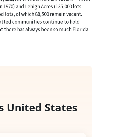
n 1970) and Lehigh Acres (135,000 lots
d lots, of which 88,500 remain vacant.
platted communities continue to hold
hat there has always been so much Florida
s United States