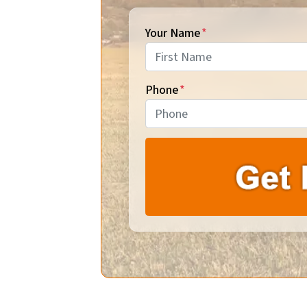
Your Name
*
First
Phone
*