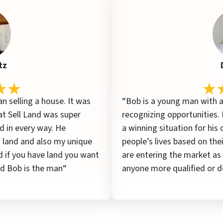
tz
an selling a house. It was
“Bob is a young man with a
at Sell Land was super
recognizing opportunities.
 in every way. He
a winning situation for his
 land and also my unique
people’s lives based on thei
d if you have land you want
are entering the market as
and Bob is the man“
anyone more qualified or d