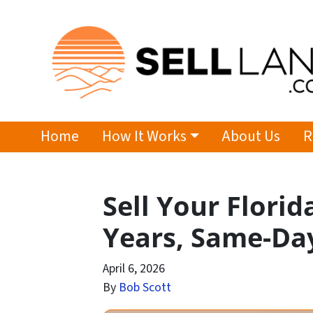
Home
How It Works
About Us
R
Sell Your Florid
Years, Same-Da
April 6, 2026
By
Bob Scott