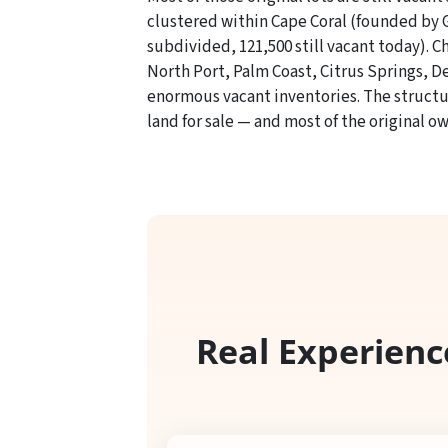
clustered within Cape Coral (founded by Gu
subdivided, 121,500 still vacant today). C
North Port, Palm Coast, Citrus Springs, 
enormous vacant inventories. The structura
land for sale — and most of the original ow
Real Experienc