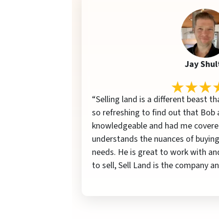
Jay Shul
“Selling land is a different beast th
so refreshing to find out that Bob 
knowledgeable and had me covered
understands the nuances of buying
needs. He is great to work with an
to sell, Sell Land is the company 