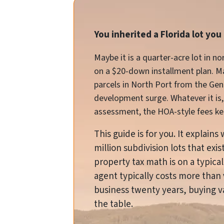
You inherited a Florida lot yo
Maybe it is a quarter-acre lot in 
on a $20-down installment plan. May
parcels in North Port from the Ge
development surge. Whatever it is, 
assessment, the HOA-style fees kee
This guide is for you. It explain
million subdivision lots that ex
property tax math is on a typical
agent typically costs more than 
business twenty years, buying vac
the table.