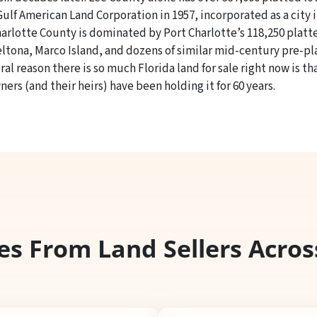
lf American Land Corporation in 1957, incorporated as a city i
harlotte County is dominated by Port Charlotte’s 118,250 platte
Deltona, Marco Island, and dozens of similar mid-century pre-
l reason there is so much Florida land for sale right now is t
ners (and their heirs) have been holding it for 60 years.
es From Land Sellers Acros