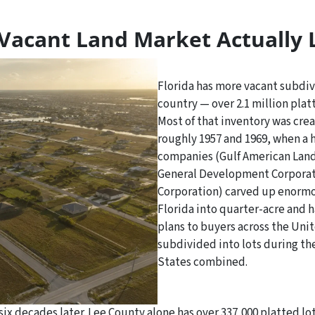
Vacant Land Market Actually 
Florida has more vacant subdivi
country — over 2.1 million platt
Most of that inventory was cr
roughly 1957 and 1969, when a 
companies (Gulf American Land
General Development Corporati
Corporation) carved up enormo
Florida into quarter-acre and h
plans to buyers across the Uni
subdivided into lots during the
States combined.
nt six decades later. Lee County alone has over 337,000 platted 