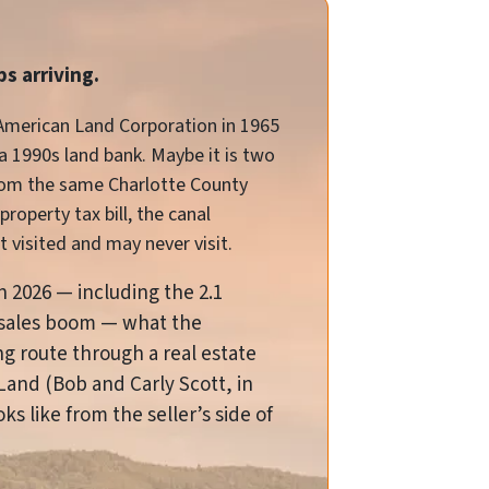
s arriving.
 American Land Corporation in 1965
 a 1990s land bank. Maybe it is two
from the same Charlotte County
roperty tax bill, the canal
 visited and may never visit.
in 2026 — including the 2.1
nd-sales boom — what the
ing route through a real estate
Land (Bob and Carly Scott, in
ks like from the seller’s side of