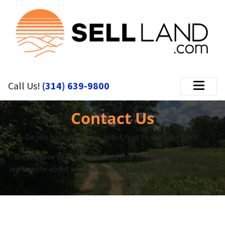
Call Us!
(314) 639-9800
Menu
Contact Us
Do you have questions about how to sell your land?
We are here to help! We would love to speak with you and
learn more about what we can do to help you reach your real
estate goals!