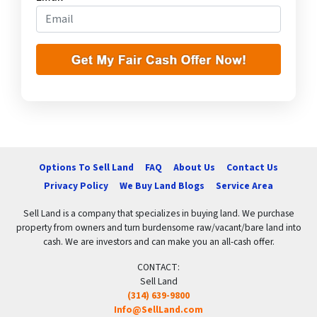
Options To Sell Land
FAQ
About Us
Contact Us
Privacy Policy
We Buy Land Blogs
Service Area
Sell Land is a company that specializes in buying land. We purchase
property from owners and turn burdensome raw/vacant/bare land into
cash. We are investors and can make you an all-cash offer.
CONTACT:
Sell Land
(314) 639-9800
Info@SellLand.com