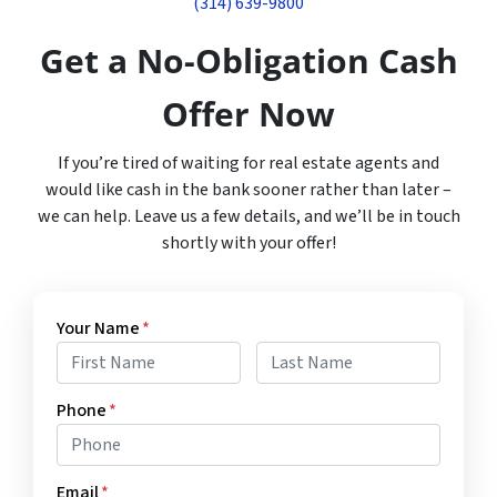
(314) 639-9800
Get a No-Obligation Cash
Offer Now
If you’re tired of waiting for real estate agents and
would like cash in the bank sooner rather than later –
we can help. Leave us a few details, and we’ll be in touch
shortly with your offer!
Your Name
*
First
Last
Phone
*
Email
*