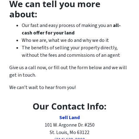
We can tell you more
about:
Our fast and easy process of making you an
all-
cash offer for your land
Who we are, what we do and why we do it
The benefits of selling your property directly,
without the fees and commissions of an agent
Give us a call now, or fill out the form below and we will
get in touch.
We can’t wait to hear from you!
Our Contact Info:
Sell Land
101 W. Argonne Dr. #250
St. Louis, Mo 63122