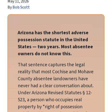
May 11, 2026
By
Bob Scott
Arizona has the shortest adverse
possession statute in the United
States — two years. Most absentee
owners do not know this.
That sentence captures the legal
reality that most Cochise and Mohave
County absentee landowners have
never had a clear conversation about.
Under Arizona Revised Statutes § 12-
523, a person who occupies real
property by “right of possession