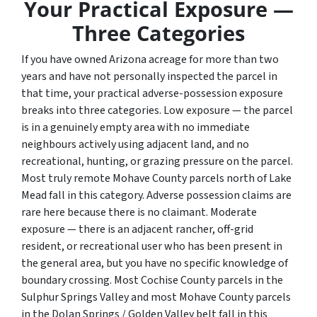
Your Practical Exposure —
Three Categories
If you have owned Arizona acreage for more than two
years and have not personally inspected the parcel in
that time, your practical adverse-possession exposure
breaks into three categories. Low exposure — the parcel
is in a genuinely empty area with no immediate
neighbours actively using adjacent land, and no
recreational, hunting, or grazing pressure on the parcel.
Most truly remote Mohave County parcels north of Lake
Mead fall in this category. Adverse possession claims are
rare here because there is no claimant. Moderate
exposure — there is an adjacent rancher, off-grid
resident, or recreational user who has been present in
the general area, but you have no specific knowledge of
boundary crossing. Most Cochise County parcels in the
Sulphur Springs Valley and most Mohave County parcels
in the Dolan Springs / Golden Valley belt fall in this