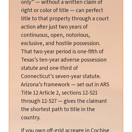
only” — without a written claim of
right or color of title — can perfect
title to that property through a court
action after just two years of
continuous, open, notorious,
exclusive, and hostile possession.
That two-year period is one-fifth of
Texas’s ten-year adverse possession
statute and one-third of
Connecticut’s seven-year statute.
Arizona’s framework — set out in ARS
Title 12 Article 2, sections 12-521
through 12-527 — gives the claimant
the shortest path to title in the
country.
If you own off-grid acreage in Cochise