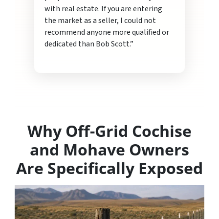
with real estate. If you are entering
the market as a seller, I could not
recommend anyone more qualified or
dedicated than Bob Scott.”
Why Off-Grid Cochise
and Mohave Owners
Are Specifically Exposed