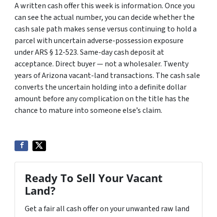
A written cash offer this week is information. Once you
can see the actual number, you can decide whether the
cash sale path makes sense versus continuing to hold a
parcel with uncertain adverse-possession exposure
under ARS § 12-523. Same-day cash deposit at
acceptance. Direct buyer — not a wholesaler. Twenty
years of Arizona vacant-land transactions. The cash sale
converts the uncertain holding into a definite dollar
amount before any complication on the title has the
chance to mature into someone else’s claim.
Ready To Sell Your Vacant
Land?
Get a fair all cash offer on your unwanted raw land