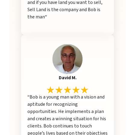
and if you have land you want to sell,
Sell Land is the company and Bob is
the man“
David M.
“Bob is a young man with a vision and
aptitude for recognizing
opportunities. He implements a plan
and creates a winning situation for his
clients. Bob continues to touch
people’s lives based on their objectives