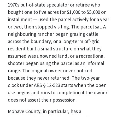
1970s out-of-state speculator or retiree who
bought one to five acres for $1,000 to $5,000 on
installment — used the parcel actively for a year
or two, then stopped visiting. The parcel sat. A
neighbouring rancher began grazing cattle
across the boundary, or a long-term off-grid
resident built a small structure on what they
assumed was unowned land, or a recreational
shooter began using the parcel as an informal
range. The original owner never noticed
because they never returned. The two-year
clock under ARS § 12-523 starts when the open
use begins and runs to completion if the owner
does not assert their possession.
Mohave County, in particular, has a