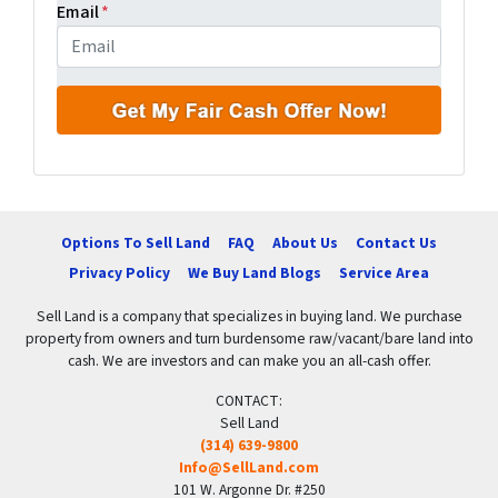
Email
*
Options To Sell Land
FAQ
About Us
Contact Us
Privacy Policy
We Buy Land Blogs
Service Area
Sell Land is a company that specializes in buying land. We purchase
property from owners and turn burdensome raw/vacant/bare land into
cash. We are investors and can make you an all-cash offer.
CONTACT:
Sell Land
(314) 639-9800
Info@SellLand.com
101 W. Argonne Dr. #250