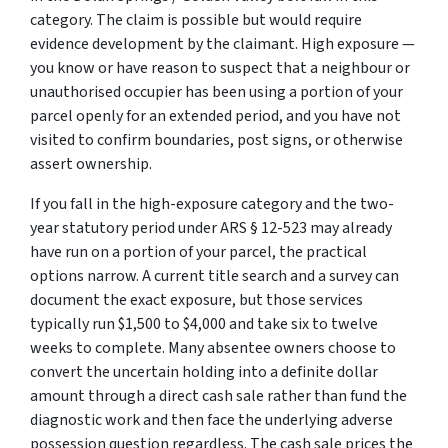
category. The claim is possible but would require
evidence development by the claimant. High exposure —
you know or have reason to suspect that a neighbour or
unauthorised occupier has been using a portion of your
parcel openly for an extended period, and you have not
visited to confirm boundaries, post signs, or otherwise
assert ownership.
If you fall in the high-exposure category and the two-
year statutory period under ARS § 12-523 may already
have run on a portion of your parcel, the practical
options narrow. A current title search and a survey can
document the exact exposure, but those services
typically run $1,500 to $4,000 and take six to twelve
weeks to complete. Many absentee owners choose to
convert the uncertain holding into a definite dollar
amount through a direct cash sale rather than fund the
diagnostic work and then face the underlying adverse
possession question regardless. The cash sale prices the