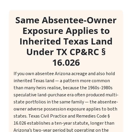
Same Absentee-Owner
Exposure Applies to
Inherited Texas Land
Under TX CP&RC §
16.026
If you own absentee Arizona acreage and also hold
inherited Texas land — a pattern more common
than many heirs realise, because the 1960s-1980s
speculative land-purchase era often produced multi-
state portfolios in the same family — the absentee-
owner adverse possession exposure applies to both
states. Texas Civil Practice and Remedies Code §
16.026 establishes a ten-year statute, longer than
Arizona’s two-year period but operating on the