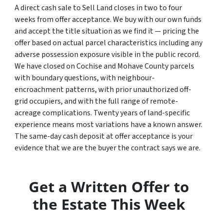
A direct cash sale to Sell Land closes in two to four
weeks from offer acceptance. We buy with our own funds
and accept the title situation as we find it — pricing the
offer based on actual parcel characteristics including any
adverse possession exposure visible in the public record.
We have closed on Cochise and Mohave County parcels
with boundary questions, with neighbour-
encroachment patterns, with prior unauthorized off-
grid occupiers, and with the full range of remote-
acreage complications. Twenty years of land-specific
experience means most variations have a known answer.
The same-day cash deposit at offer acceptance is your
evidence that we are the buyer the contract says we are.
Get a Written Offer to
the Estate This Week