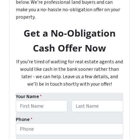
below. We're professional land buyers and can
make you a no-hassle no-obligation offer on your
property.
Get a No-Obligation
Cash Offer Now
If you’re tired of waiting for real estate agents and
would like cash in the bank sooner rather than
later - we can help. Leave us a few details, and
we’ll be in touch shortly with your offer!
Your Name
*
First
Last
Phone
*