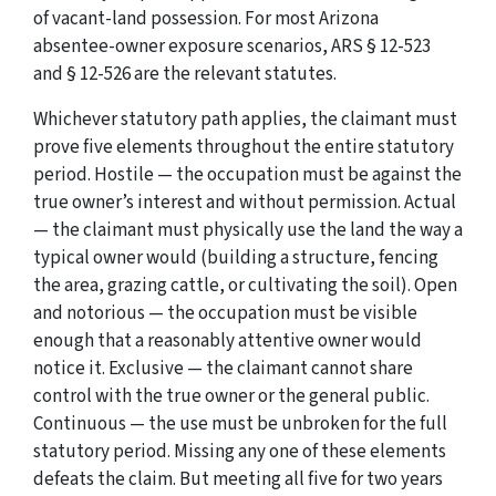
of vacant-land possession. For most Arizona
absentee-owner exposure scenarios, ARS § 12-523
and § 12-526 are the relevant statutes.
Whichever statutory path applies, the claimant must
prove five elements throughout the entire statutory
period. Hostile — the occupation must be against the
true owner’s interest and without permission. Actual
— the claimant must physically use the land the way a
typical owner would (building a structure, fencing
the area, grazing cattle, or cultivating the soil). Open
and notorious — the occupation must be visible
enough that a reasonably attentive owner would
notice it. Exclusive — the claimant cannot share
control with the true owner or the general public.
Continuous — the use must be unbroken for the full
statutory period. Missing any one of these elements
defeats the claim. But meeting all five for two years