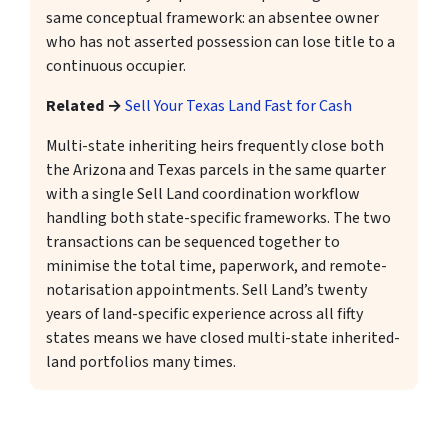
same conceptual framework: an absentee owner
who has not asserted possession can lose title to a
continuous occupier.
Related →
Sell Your Texas Land Fast for Cash
Multi-state inheriting heirs frequently close both
the Arizona and Texas parcels in the same quarter
with a single Sell Land coordination workflow
handling both state-specific frameworks. The two
transactions can be sequenced together to
minimise the total time, paperwork, and remote-
notarisation appointments. Sell Land’s twenty
years of land-specific experience across all fifty
states means we have closed multi-state inherited-
land portfolios many times.