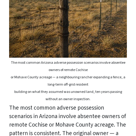
The most common Arizona adverse possession scenarios involve absentee
owners of remote Cochise
or Mohave County acreage — a neighbouring rancher expanding a fence, a
long-term off-grid resident
building
on what they assumed was unowned land, ten years passing
without an owner inspection.
The most common adverse possession
scenarios in Arizona involve absentee owners of
remote Cochise or Mohave County acreage. The
pattern is consistent. The original owner — a