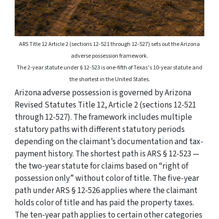
ARS Title 12 Article 2 (sections 12-521 through 12-527) sets out the Arizona
adverse possession framework.
The 2-year statute under § 12-523 is one-fifth of Texas’s 10-year statute and
the shortest in the United States.
Arizona adverse possession is governed by Arizona
Revised Statutes Title 12, Article 2 (sections 12-521
through 12-527). The framework includes multiple
statutory paths with different statutory periods
depending on the claimant’s documentation and tax-
payment history. The shortest path is ARS § 12-523 —
the two-year statute for claims based on “right of
possession only” without color of title. The five-year
path under ARS § 12-526 applies where the claimant
holds color of title and has paid the property taxes.
The ten-year path applies to certain other categories