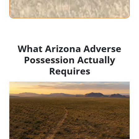
What Arizona Adverse
Possession Actually
Requires