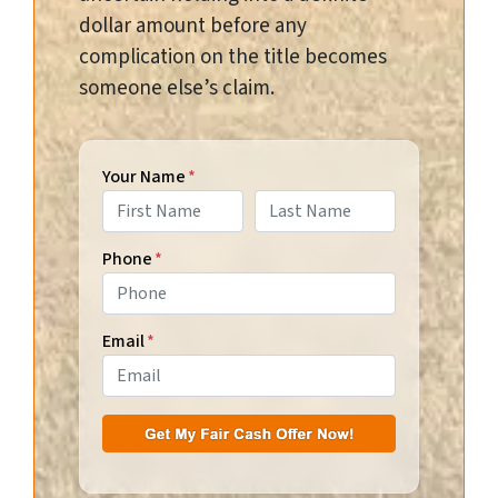
dollar amount before any
complication on the title becomes
someone else’s claim.
Your Name
*
First
Last
Phone
*
Email
*