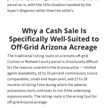
parcel as-is, with the title situation handled by the
buyer’s diligence rather than the seller’s.
Why a Cash Sale Is
Specifically Well-Suited to
Off-Grid Arizona Acreage
The traditional listing route on a remote off-grid
Cochise or Mohave County parcel is structurally difficult
for the reasons covered in the Arizona pillar — limited
agent availability, 10 to 15 percent commission, scarce
comparables, small end-buyer pool, and 12 to 24
months of listing time during which the adverse
possession clock continues to run if the underlying
exposure exists. The listing route is the wrong tool for
off-grid Arizona acreage.