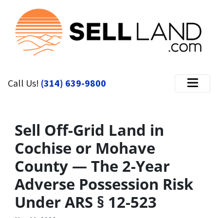
Call Us!
(314) 639-9800
Menu
Sell Off-Grid Land in
Cochise or Mohave
County — The 2-Year
Adverse Possession Risk
Under ARS § 12-523