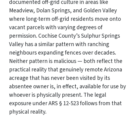
documented off-grid culture in areas like
Meadview, Dolan Springs, and Golden Valley
where long-term off-grid residents move onto
vacant parcels with varying degrees of
permission. Cochise County’s Sulphur Springs
Valley has a similar pattern with ranching
neighbours expanding fences over decades.
Neither pattern is malicious — both reflect the
practical reality that genuinely remote Arizona
acreage that has never been visited by its
absentee owner is, in effect, available for use by
whoever is physically present. The legal
exposure under ARS § 12-523 follows from that
physical reality.