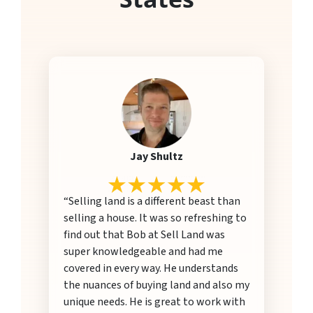
Jay Shultz
“Selling land is a different beast than
selling a house. It was so refreshing to
find out that Bob at Sell Land was
super knowledgeable and had me
covered in every way. He understands
the nuances of buying land and also my
unique needs. He is great to work with