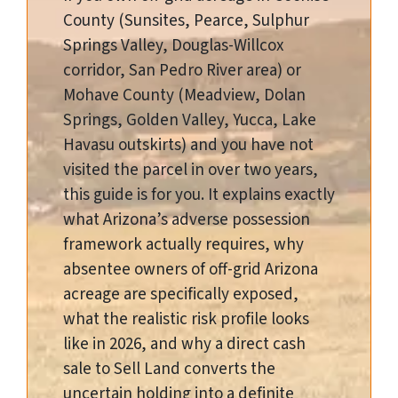
County (Sunsites, Pearce, Sulphur
Springs Valley, Douglas-Willcox
corridor, San Pedro River area) or
Mohave County (Meadview, Dolan
Springs, Golden Valley, Yucca, Lake
Havasu outskirts) and you have not
visited the parcel in over two years,
this guide is for you. It explains exactly
what Arizona’s adverse possession
framework actually requires, why
absentee owners of off-grid Arizona
acreage are specifically exposed,
what the realistic risk profile looks
like in 2026, and why a direct cash
sale to Sell Land converts the
uncertain holding into a definite