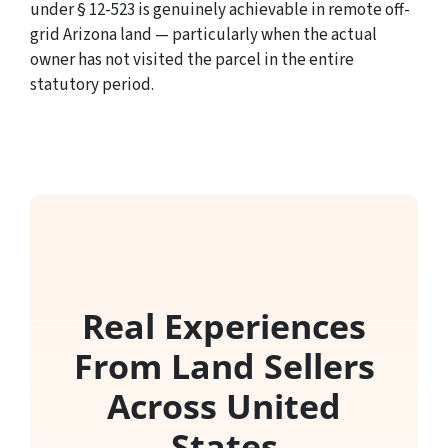
under § 12-523 is genuinely achievable in remote off-
grid Arizona land — particularly when the actual
owner has not visited the parcel in the entire
statutory period.
Real Experiences
From Land Sellers
Across United
States