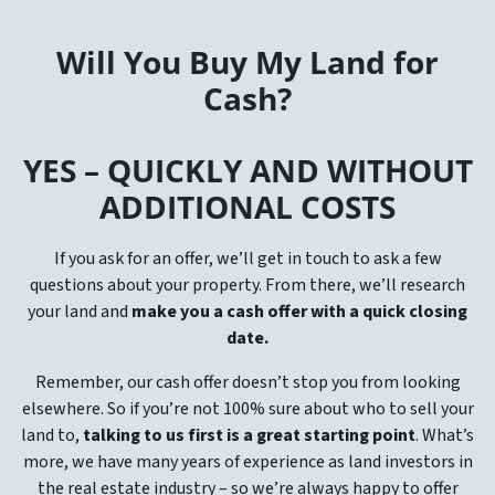
Will You Buy My Land for
Cash?
YES –
QUICKLY AND WITHOUT
ADDITIONAL COSTS
If you ask for an offer, we’ll get in touch to ask a few
questions about your property. From there, we’ll research
your land and
make you a cash offer with a quick closing
date.
Remember, our cash offer doesn’t stop you from looking
elsewhere. So if you’re not 100% sure about who to sell your
land to,
talking to us first is a great starting point
. What’s
more, we have many years of experience as land investors in
the real estate industry – so we’re always happy to offer