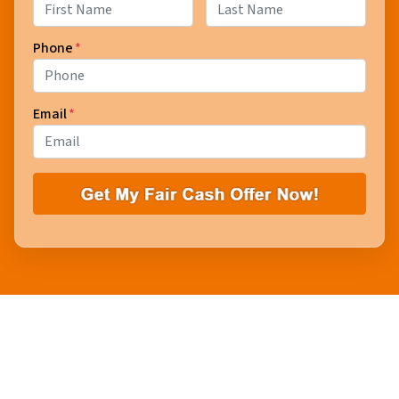
First
Last
Phone
*
Email
*