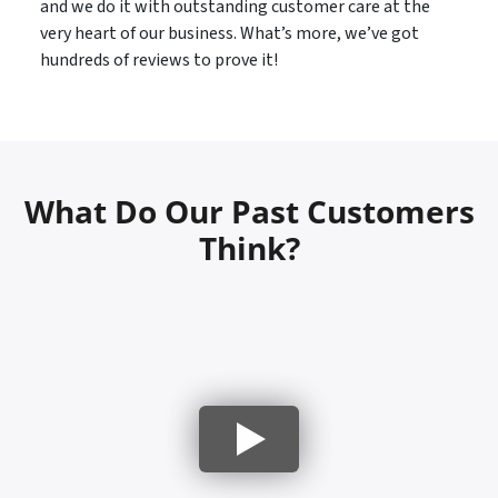
and we do it with outstanding customer care at the
very heart of our business. What’s more, we’ve got
hundreds of reviews to prove it!
What Do Our Past Customers
Think?