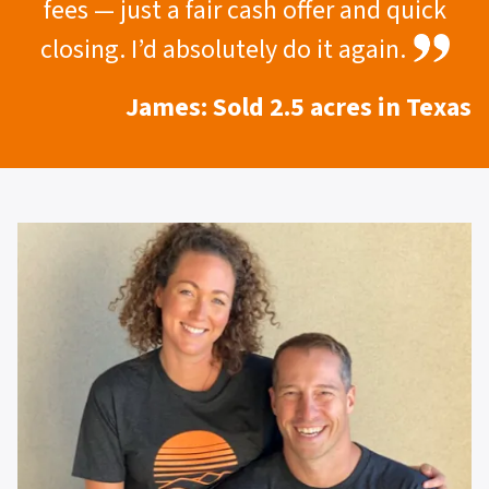
fees — just a fair cash offer and quick
closing. I’d absolutely do it again.
James: Sold 2.5 acres in Texas