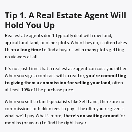
Tip 1. A Real Estate Agent Will
Hold You Up
Real estate agents don’t typically deal with raw land,
agricultural land, or other plots. When they do, it often takes
them
a long time
to find a buyer – with many plots getting
no viewers at all.
It’s not just time that a real estate agent can cost you either.
When you sign a contract with a realtor,
you’re committing
to giving them a commission for selling your land
, often
at least 10% of the purchase price.
When you sell to land specialists like Sell Land, there are no
commissions or hidden fees to pay – the offer you’re given is
what we’ll pay. What’s more,
there’s no waiting around
for
months (or years) to find the right buyer.