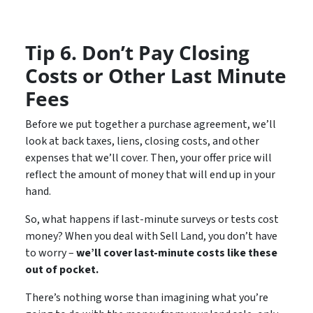
Tip 6. Don’t Pay Closing
Costs or Other Last Minute
Fees
Before we put together a purchase agreement, we’ll
look at back taxes, liens, closing costs, and other
expenses that we’ll cover. Then, your offer price will
reflect the amount of money that will end up in your
hand.
So, what happens if last-minute surveys or tests cost
money? When you deal with Sell Land, you don’t have
to worry –
we’ll cover last-minute costs like these
out of pocket.
There’s nothing worse than imagining what you’re