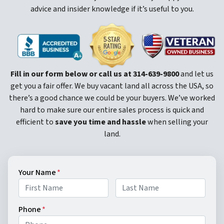
advice and insider knowledge if it’s useful to you.
Fill in our form below or call us at
314-639-9800
and let us
get you a fair offer. We buy vacant land all across the USA, so
there’s a good chance we could be your buyers. We’ve worked
hard to make sure our entire sales process is quick and
efficient to
save you time and hassle
when selling your
land.
Your Name
*
First
Last
Phone
*