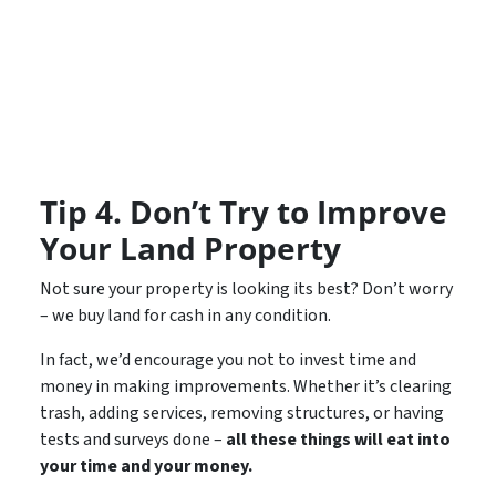
Tip 4. Don’t Try to Improve
Your Land Property
Not sure your property is looking its best? Don’t worry
– we buy land for cash in any condition.
In fact, we’d encourage you not to invest time and
money in making improvements. Whether it’s clearing
trash, adding services, removing structures, or having
tests and surveys done –
all these things will eat into
your time and your money.