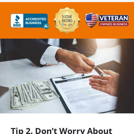
Tip 2. Don’t Worry About