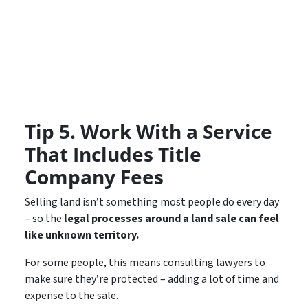
Tip 5. Work With a Service
That Includes Title
Company Fees
Selling land isn’t something most people do every day
– so the
legal processes around a land sale can feel
like unknown territory.
For some people, this means consulting lawyers to
make sure they’re protected – adding a lot of time and
expense to the sale.