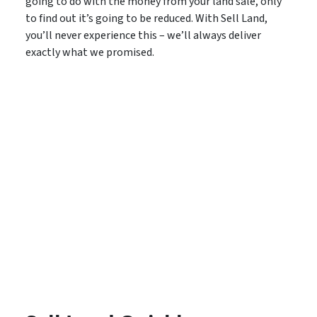
going to do with the money from your land sale, only
to find out it’s going to be reduced. With Sell Land,
you’ll never experience this – we’ll always deliver
exactly what we promised.