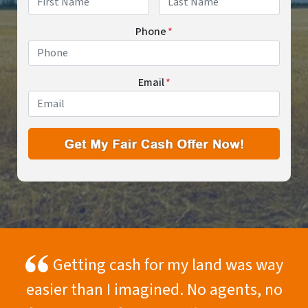
First
Last
Phone
*
Email
*
Getting cash for my land was way
easier than I imagined. No agents, no