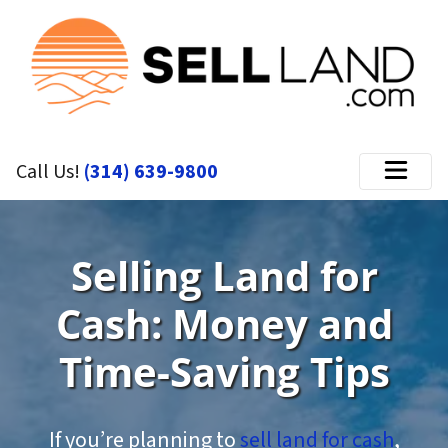
Call Us!
(314) 639-9800
Menu
Selling Land for
Cash: Money and
Time-Saving Tips
If you’re planning to
sell land for cash
,