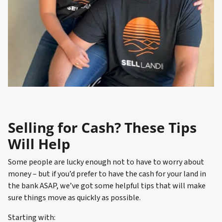
Selling for Cash? These Tips
Will Help
Some people are lucky enough not to have to worry about
money – but if you’d prefer to have the cash for your land in
the bank ASAP, we’ve got some helpful tips that will make
sure things move as quickly as possible.
Starting with: