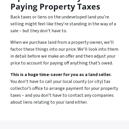
Paying Property Taxes
Back taxes or liens on the undeveloped land you’re
selling might feel like they’re standing in the way of a
sale – but they don’t have to.
When we purchase land from a property owner, we’ll
factor these things into our price. We’ll look into them
in detail before we make an offer and then adjust your
price to account for paying off anything that’s owed.
This is a huge time-saver for you as a land seller.
You don’t have to call your local county (or city) tax
collector’s office to arrange payment for your property
taxes – and you don’t have to contact any companies
about liens relating to your land either.