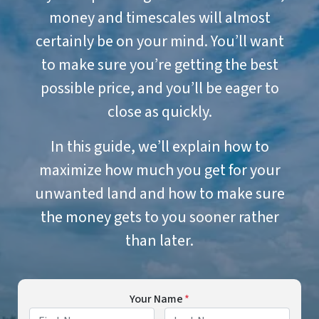
money and timescales will almost
certainly be on your mind. You’ll want
to make sure you’re getting the best
possible price, and you’ll be eager to
close as quickly.
In this guide, we’ll explain how to
maximize how much you get for your
unwanted land and how to make sure
the money gets to you sooner rather
than later.
Your Name
*