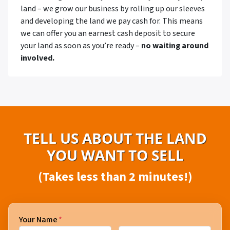
land – we grow our business by rolling up our sleeves
and developing the land we pay cash for. This means
we can offer you an earnest cash deposit to secure
your land as soon as you’re ready –
no waiting around
involved.
TELL US ABOUT THE LAND
YOU WANT TO SELL
(Takes less than 2 minutes!)
Your Name
*