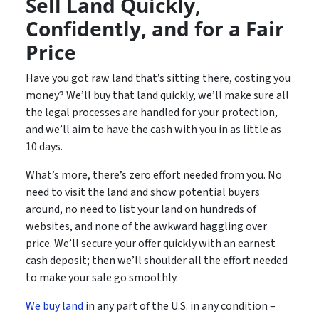
Sell Land Quickly,
Confidently, and for a Fair
Price
Have you got raw land that’s sitting there, costing you
money? We’ll buy that land quickly, we’ll make sure all
the legal processes are handled for your protection,
and we’ll aim to have the cash with you in as little as
10 days.
What’s more, there’s zero effort needed from you. No
need to visit the land and show potential buyers
around, no need to list your land on hundreds of
websites, and none of the awkward haggling over
price. We’ll secure your offer quickly with an earnest
cash deposit; then we’ll shoulder all the effort needed
to make your sale go smoothly.
We buy land
in any part of the U.S. in any condition –