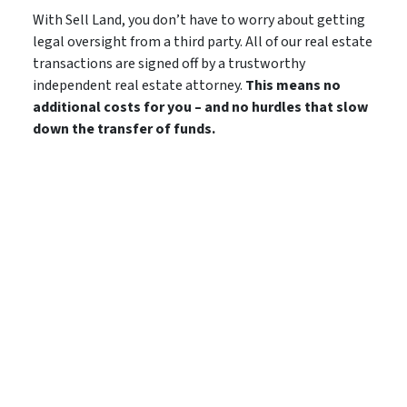
With Sell Land, you don’t have to worry about getting
legal oversight from a third party. All of our real estate
transactions are signed off by a trustworthy
independent real estate attorney.
This means no
additional costs for you – and no hurdles that slow
down the transfer of funds.