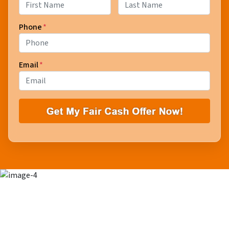
First
Last
Phone
*
Email
*