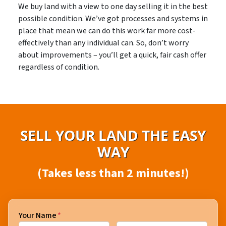
We buy land with a view to one day selling it in the best
possible condition. We’ve got processes and systems in
place that mean we can do this work far more cost-
effectively than any individual can. So, don’t worry
about improvements – you’ll get a quick, fair cash offer
regardless of condition.
SELL YOUR LAND THE EASY
WAY
(Takes less than 2 minutes!)
Your Name
*