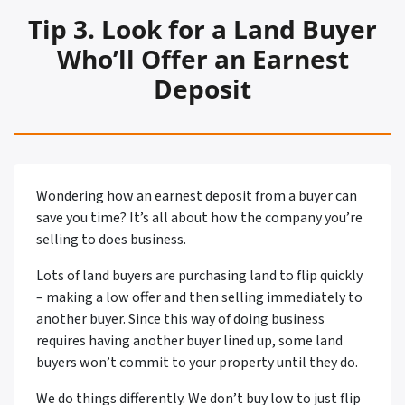
Tip
3. Look for a Land Buyer
Who’ll Offer an Earnest
Deposit
Wondering how an earnest deposit from a buyer can
save you time? It’s all about how the company you’re
selling to does business.
Lots of land buyers are purchasing land to flip quickly
– making a low offer and then selling immediately to
another buyer. Since this way of doing business
requires having another buyer lined up, some land
buyers won’t commit to your property until they do.
We do things differently. We don’t buy low to just flip