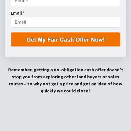
Email
*
Remember, getting a no-obligation cash offer doesn’t
stop you from exploring other land buyers or sales
routes – so why not get a price and get an idea of how
quickly we could close?