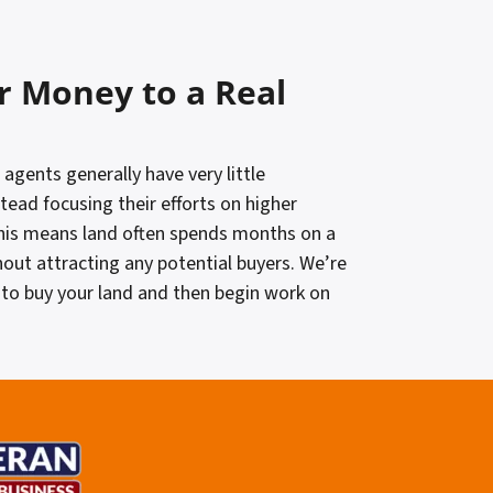
r Money to a Real
 agents generally have very little
stead focusing their efforts on higher
his means land often spends months on a
hout attracting any potential buyers. We’re
to buy your land and then begin work on