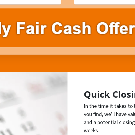
Quick Clos
In the time it takes to
you find, we’ll have va
and a potential closing
weeks.