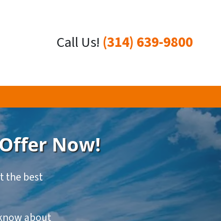
Call Us!
(314) 639-9800
 Offer Now!
et the best
o know about