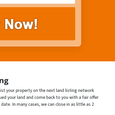
ing
 list your property on the next land listing network
lued your land and come back to you with a fair offer
 date. In many cases, we can close in as little as 2