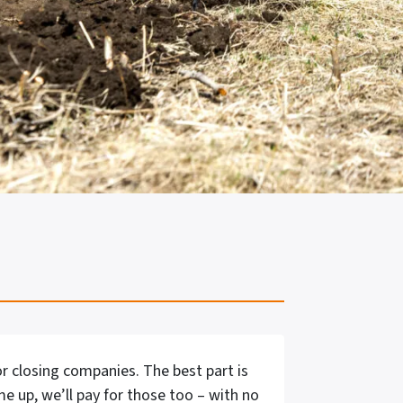
r closing companies. The best part is
me up, we’ll pay for those too – with no