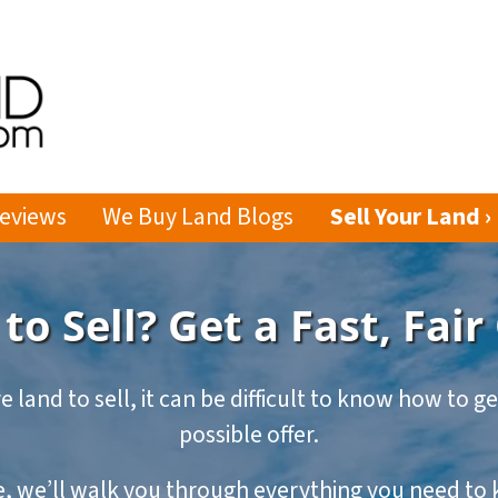
eviews
We Buy Land Blogs
Sell Your Land ›
to Sell? Get a Fast, Fair
e land to sell, it can be difficult to know how to g
possible offer.
de, we’ll walk you through everything you need t