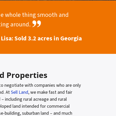
the whole thing smooth and
iting around.
Lisa: Sold 3.2 acres in Georgia
d Properties
 to negotiate with companies who are only
nd. At
Sell Land
, we make fast and fair
d – including rural acreage and rural
eloped land intended for commercial
se-building, suburban land – and much