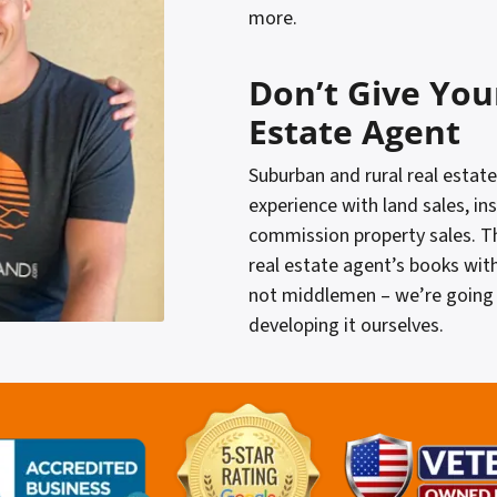
more.
Don’t Give You
Estate Agent
Suburban and rural real estate
experience with land sales, in
commission property sales. T
real estate agent’s books wit
not middlemen – we’re going 
developing it ourselves.