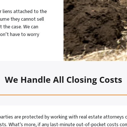
 liens attached to the
sume they cannot sell
ot the case. We can
don’t have to worry
We Handle All Closing Costs
arties are protected by working with real estate attorneys o
osts. What’s more, if any last-minute out-of-pocket costs co