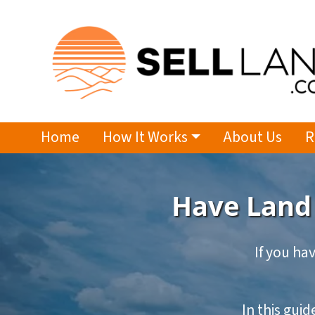
Home
How It Works
About Us
R
Have Land 
If you hav
In this gui