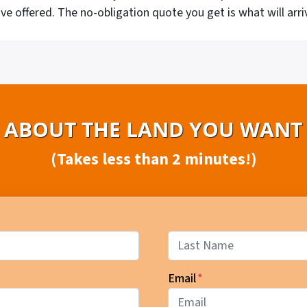
ve offered. The no-obligation quote you get is what will arri
S ABOUT THE LAND YOU WANT 
(Takes less than 2 minutes!)
Last
Email
*