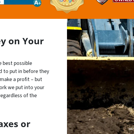
y on Your
e best possible
 to put in before they
 make a profit – but
ork we put into your
 regardless of the
axes or