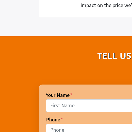
impact on the price we’
TELL U
Your Name
*
First
Phone
*