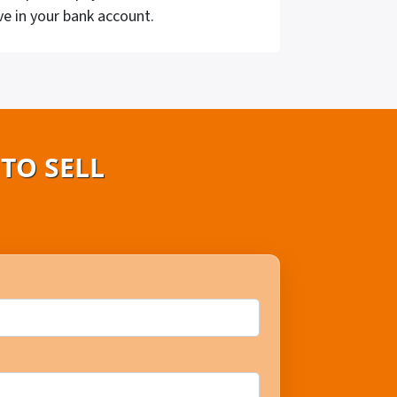
ve in your bank account.
TO SELL