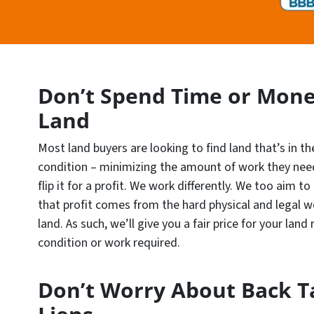
Don’t Spend Time or Mone
Land
Most land buyers are looking to find land that’s in th
condition – minimizing the amount of work they need
flip it for a profit. We work differently. We too aim to
that profit comes from the hard physical and legal w
land. As such, we’ll give you a fair price for your land
condition or work required.
Don’t Worry About Back T