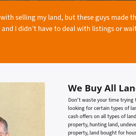
t with selling my land, but these guys made 
, and I didn’t have to deal with listings or wa
We Buy All Lan
Don’t waste your time trying
looking for certain types of la
cash offers on all types of lan
property, hunting land, undev
property, land bought for hou