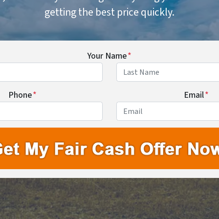
getting the best price quickly.
Your Name
*
First
Last
Phone
*
Email
*