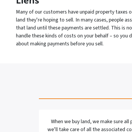
Liens
Many of our customers have unpaid property taxes or
land they’re hoping to sell. In many cases, people as
that land until these payments are settled. This is n
handle these kinds of costs on your behalf – so you 
about making payments before you sell.
When we buy land, we make sure all p
we’ll take care of all the associated c