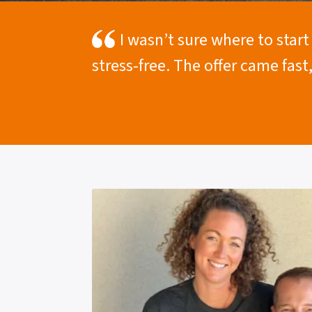
I wasn’t sure where to star
stress-free. The offer came fast