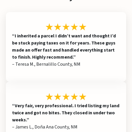
“I inherited a parcel I didn’t want and thought I’d
be stuck paying taxes on it for years. These guys
made an offer fast and handled everything start
to finish. Highly recommend.”
– Teresa M., Bernalillo County, NM
“Very fair, very professional. I tried listing my land
twice and got no bites. They closed in under two
weeks.”
– James L., Doña Ana County, NM