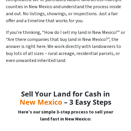
counties in New Mexico and understand the process inside
and out. No listings, showings, or inspections. Just a fair
offer and a timeline that works for you.
If you’re thinking, “How do I sell my land in New Mexico?” or
“Are there companies that buy land in New Mexico?”, the
answer is right here. We work directly with landowners to
buy lots of all sizes – rural acreage, residential parcels, or
even unwanted inherited land.
Sell Your Land for Cash in
New Mexico
– 3 Easy Steps
Here’s our simple 3-step process to sell your
land fast in New Mexico: