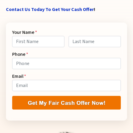
Contact Us Today To Get Your Cash Offer
!
Your Name
*
First
Last
Phone
*
Email
*