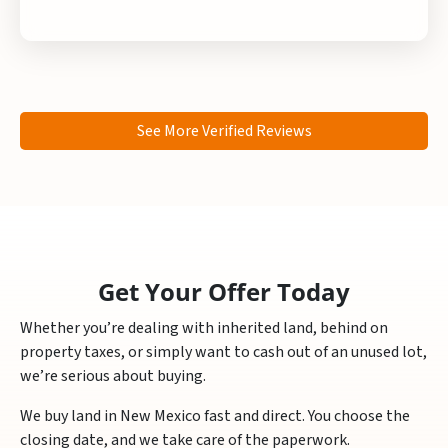
See More Verified Reviews
Get Your Offer Today
Whether you’re dealing with inherited land, behind on
property taxes, or simply want to cash out of an unused lot,
we’re serious about buying.
We buy land in New Mexico fast and direct. You choose the
closing date, and we take care of the paperwork.