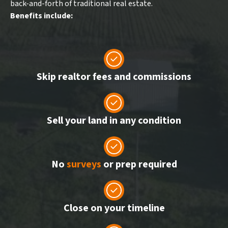
back-and-forth of traditional real estate.
Benefits include:
Skip realtor fees and commissions
Sell your land in any condition
No
surveys
or prep required
Close on your timeline