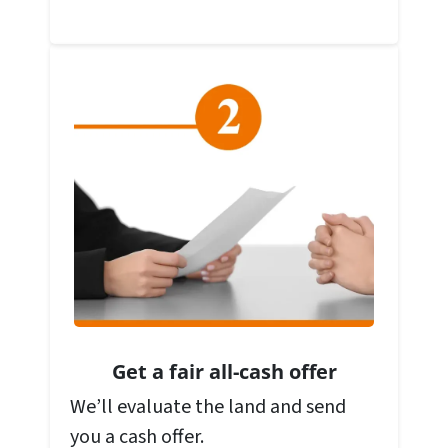
Get a fair all-cash offer
We’ll evaluate the land and send
you a cash offer.