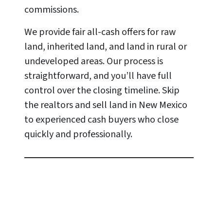
commissions.
We provide fair all-cash offers for raw
land, inherited land, and land in rural or
undeveloped areas. Our process is
straightforward, and you’ll have full
control over the closing timeline. Skip
the realtors and sell land in New Mexico
to experienced cash buyers who close
quickly and professionally.