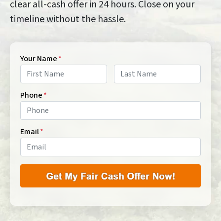
clear all-cash offer in 24 hours. Close on your
timeline without the hassle.
Your Name
*
First
Last
Phone
*
Email
*