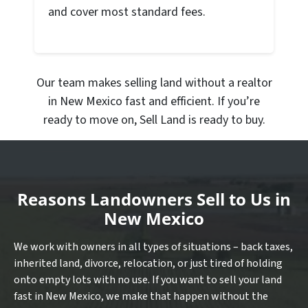
and cover most standard fees.
Our team makes selling land without a realtor
in New Mexico fast and efficient. If you’re
ready to move on, Sell Land is ready to buy.
Reasons Landowners Sell to Us in
New Mexico
We work with owners in all types of situations – back taxes,
inherited land, divorce, relocation, or just tired of holding
onto empty lots with no use. If you want to sell your land
fast in New Mexico, we make that happen without the