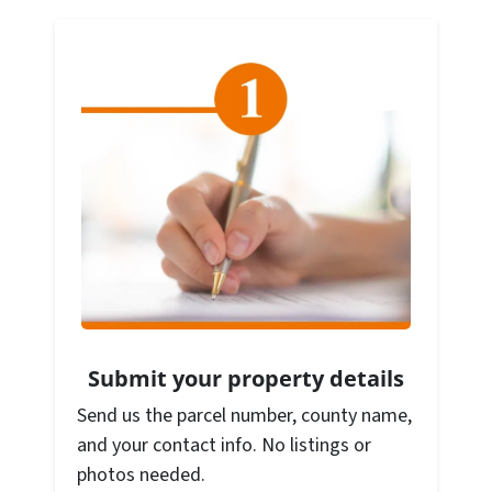
Submit your property details
Send us the parcel number, county name,
and your contact info. No listings or
photos needed.