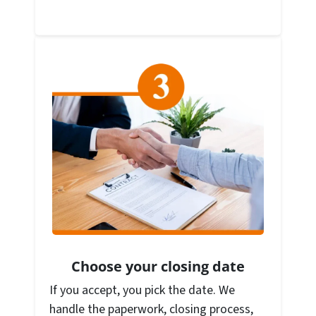
Choose your closing date
If you accept, you pick the date. We
handle the paperwork, closing process,