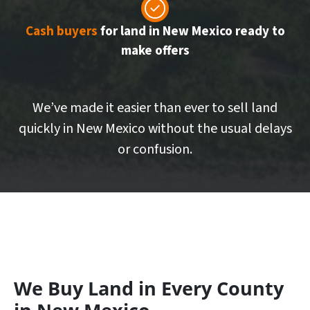
Cash buyers
for land in New Mexico ready to
make offers
We’ve made it easier than ever to sell land
quickly in New Mexico without the usual delays
or confusion.
We Buy Land in Every County