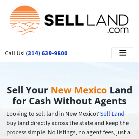
Call Us!
(314) 639-9800
Menu
Sell Your
New Mexico
Land
for Cash
Without Agents
Looking to sell land in New Mexico?
Sell Land
buy land directly across the state and keep the
process simple. No listings, no agent fees, just a