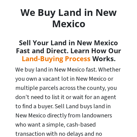
We Buy Land in New
Mexico
Sell Your Land in New Mexico
Fast and Direct. Learn How Ou
r
Land-Buying Process
Works.
We buy land in New Mexico fast. Whether
you own a vacant lot in New Mexico or
multiple parcels across the county, you
don’t need to list it or wait for an agent
to find a buyer. Sell Land buys land in
New Mexico directly from landowners
who want a simple, cash-based
transaction with no delays and no