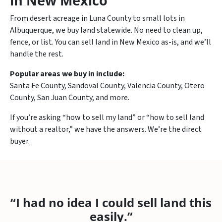
in New Mexico
From desert acreage in Luna County to small lots in
Albuquerque, we buy land statewide. No need to clean up,
fence, or list. You can sell land in New Mexico as-is, and we’ll
handle the rest.
Popular areas we buy in include:
Santa Fe County, Sandoval County, Valencia County, Otero
County, San Juan County, and more.
If you’re asking “how to sell my land” or “how to sell land
without a realtor,” we have the answers. We’re the direct
buyer.
“I had no idea I could sell land this
easily.”