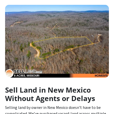
Sell Land in New Mexico
Without Agents or Delays
Selling land by owner in New Mexico doesn’t have to be
complicated. We’ve purchased vacant land across multiple